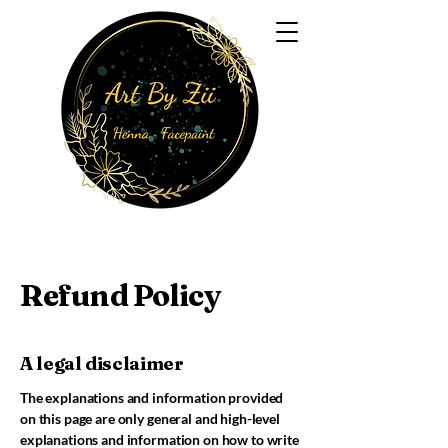
Refund Policy
A legal disclaimer
The explanations and information provided
on this page are only general and high-level
explanations and information on how to write