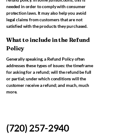
needed in order to comply with consumer
protection laws. It may also help you avoid
legal claims from customers that are not
satisfied with the products they purchased.
What to include in the Refund
Policy
Generally speaking, a Refund Policy often
addresses these types of issues: the timeframe
for asking for a refund; will the refund be full
or partial; under which conditions will the
customer receive a refund; and much, much
more.
(720) 257-2940