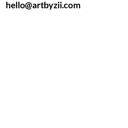
hello@artbyzii.com
Westminster, CO,
USA
Art By Zii
Connect with Us