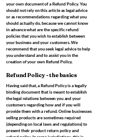
your own document of a Refund Policy. You
should not rely on this article as legal advice
or as recommendations regarding what you
should actually do, because we cannot know
in advance what are the specific refund
policies that you wish to establish between
your business and your customers. We
recommend that you seek legal advice to help
you understand and to assist you in the
creation of your own Refund Policy.
Refund Policy - the basics
Having said that, a Refund Policy is a legally
binding document that is meant to establish
the legal relations between you and your
customers regarding how and if you will
provide them with a refund. Online businesses
selling products are sometimes required
(depending on local laws and regulations) to
present their product return policy and
refund policy. In some jurisdictions, this is